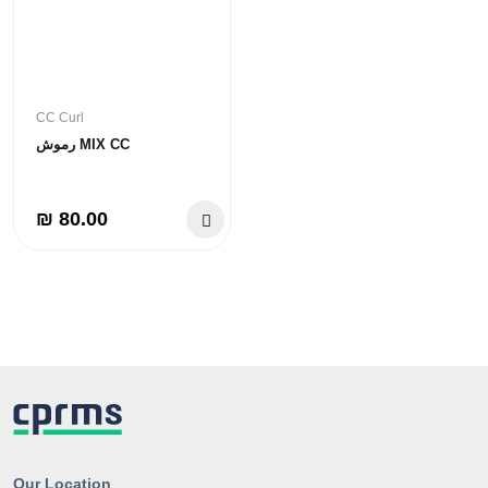
CC Curl
رموش MIX CC
₪ 80.00
Our Location