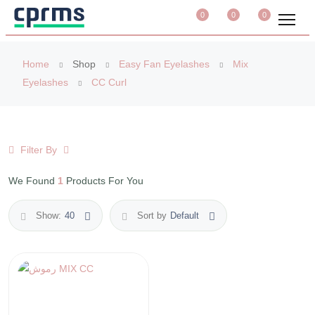
0
0
0
Home
Shop
Easy Fan Eyelashes
Mix
Eyelashes
CC Curl
Filter By
We Found
1
Products For You
Show:
40
Sort by
Default