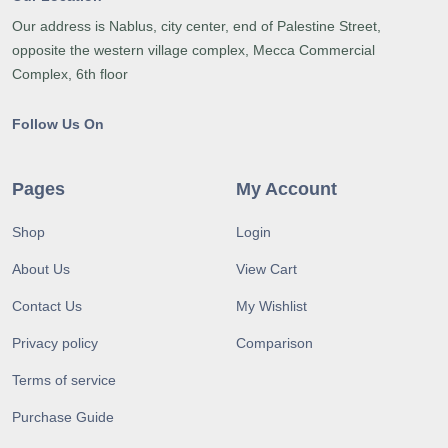
Our address is Nablus, city center, end of Palestine Street,
opposite the western village complex, Mecca Commercial
Complex, 6th floor
Follow Us On
Pages
My Account
Shop
Login
About Us
View Cart
Contact Us
My Wishlist
Privacy policy
Comparison
Terms of service
Purchase Guide